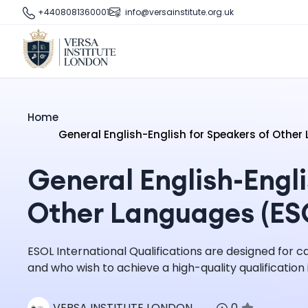
+4408081360001
info@versainstitute.org.uk
Home
General English-English for Speakers of Othe
General English-Engli
Other Languages (ES
ESOL International Qualifications are designed for 
and who wish to achieve a high-quality qualification i
VERSA INSTITUTE LONDON
0