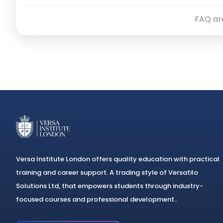
professional purposes.
FAQ ar
Versa Institute London offers quality education with practical
training and career support. A trading style of Versatilo
Solutions Ltd, that empowers students through industry-
focused courses and professional development..