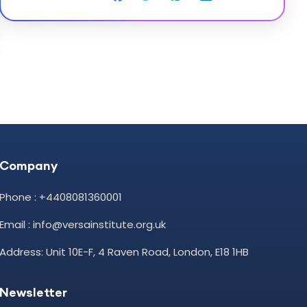
Company
Phone : +4408081360001
Email : info@versainstitute.org.uk
Address: Unit 10E-F, 4 Raven Road, London, E18 1HB
Newsletter