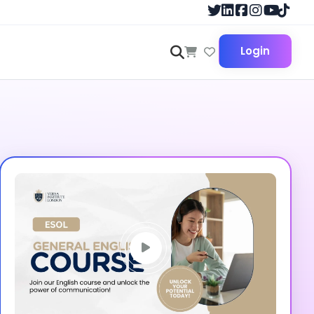
Login