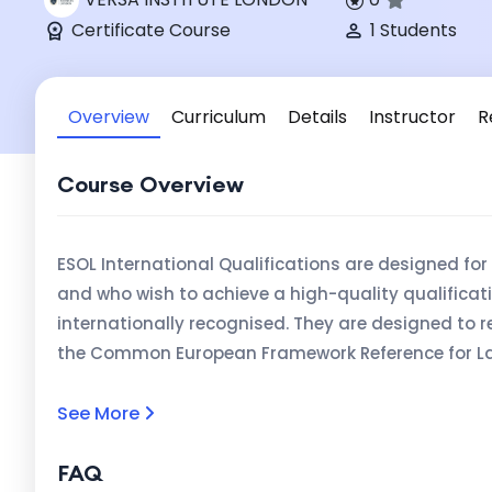
Certificate Course
1 Students
Overview
Curriculum
Details
Instructor
R
Course Overview
ESOL International Qualifications are designed fo
and who wish to achieve a high-quality qualificati
internationally recognised. They are designed to r
the Common European Framework Reference for Lan
mapped to the levels in the Regulated Qualificat
Ireland (see Pathways to Proficiency: the alignme
See More
competence in English Language DFES / QCA, 2003).
FAQ
candidates (16+) and may be used to demonstrate