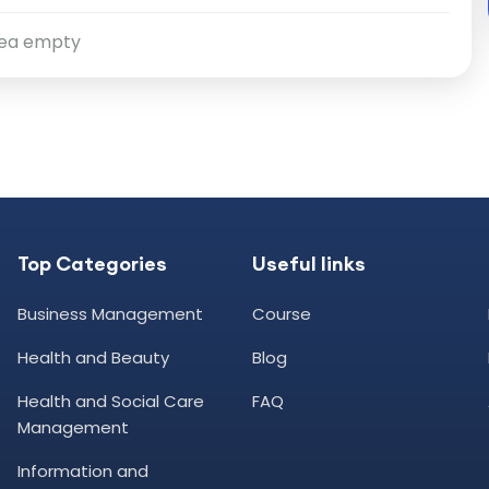
ea empty
Top Categories
Useful links
Business Management
Course
Health and Beauty
Blog
Health and Social Care
FAQ
Management
Information and