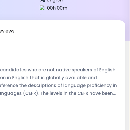
00h 00m
eviews
r candidates who are not native speakers of English
on in English that is globally available and
eference the descriptions of language proficiency in
guages (CEFR). The levels in the CEFR have been
ions Framework for England, Wales and Northern
nt of language proficiency scales for assessing
 All examination levels (A1-C2) are aimed at adult
 language proficiency for academic, vocational or