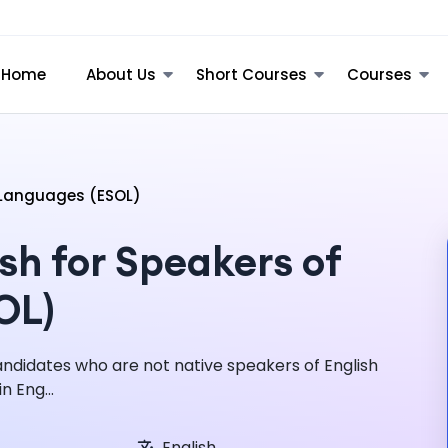
Home
About Us
Short Courses
Courses
r Languages (ESOL)
sh for Speakers of
OL)
candidates who are not native speakers of English
n Eng...
English