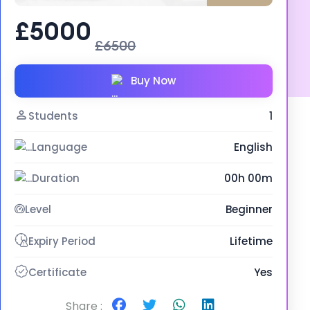
£5000
£6500
Buy Now
Students
1
Language
English
Duration
00h 00m
Level
Beginner
Expiry Period
Lifetime
Certificate
Yes
Share :